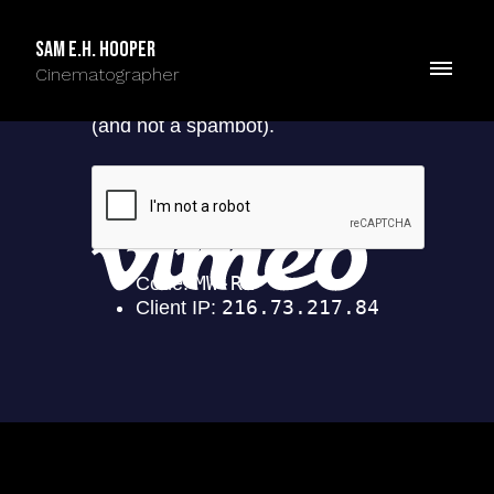
Sam E.H. Hooper
Cinematographer