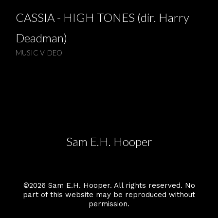
CASSIA - HIGH TONES (dir. Harry
Deadman)
MUSIC VIDEO
Sam E.H. Hooper
©2026 Sam E.H. Hooper. All rights reserved. No
part of this website may be reproduced without
permission.