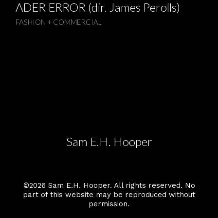
ADER ERROR (dir. James Perolls)
FASHION + COMMERCIAL
Sam E.H. Hooper
©2026 Sam E.H. Hooper. All rights reserved. No
part of this website may be reproduced without
permission.