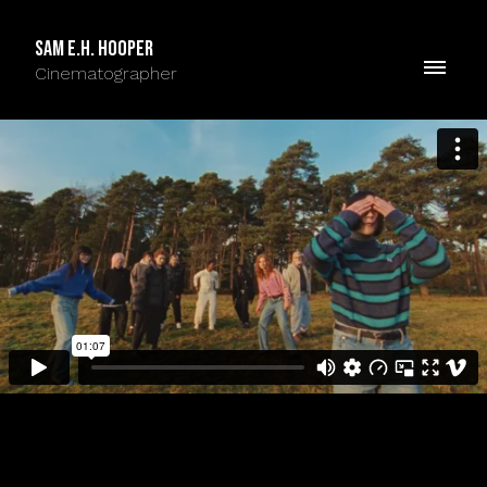
Sam E.H. Hooper
Cinematographer