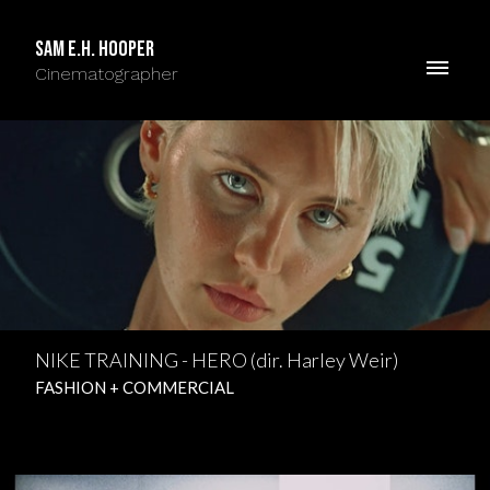
Sam E.H. Hooper
Cinematographer
NIKE TRAINING - HERO (dir. Harley Weir)
FASHION + COMMERCIAL