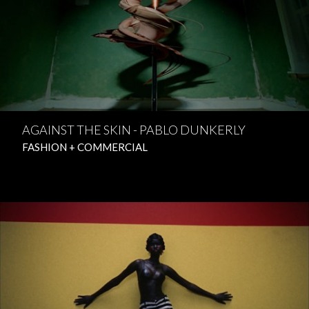
AGAINST THE SKIN - PABLO DUNKERLY
FASHION + COMMERCIAL