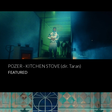
POZER - KITCHEN STOVE (dir. Taran)
FEATURED