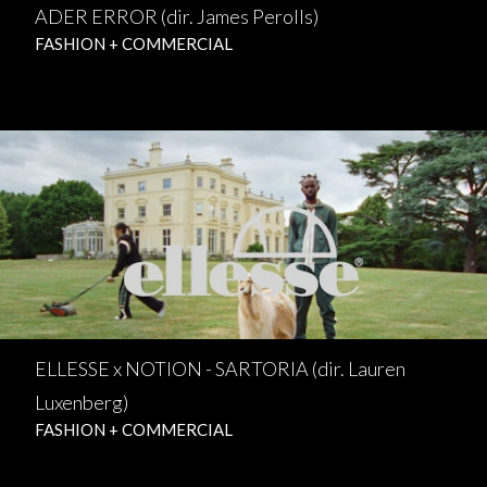
ADER ERROR (dir. James Perolls)
FASHION + COMMERCIAL
ELLESSE x NOTION - SARTORIA (dir. Lauren
Luxenberg)
FASHION + COMMERCIAL