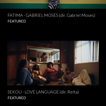
FATIMA - GABRIEL MOSES (dir. Gabriel Moses)
FEATURED
SEKOU - LOVE LANGUAGE (dir. Relta)
FEATURED