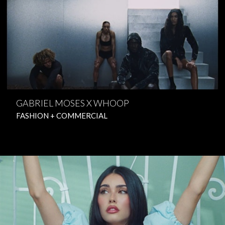
GABRIEL MOSES X WHOOP
FASHION + COMMERCIAL