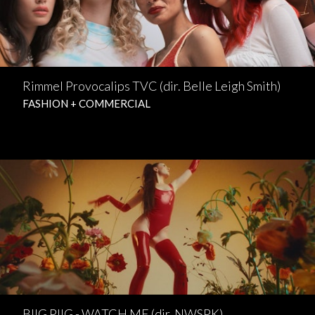
Rimmel Provocalips TVC (dir. Belle Leigh Smith)
FASHION + COMMERCIAL
BIIG PIIG - WATCH ME (dir. NWSPK)