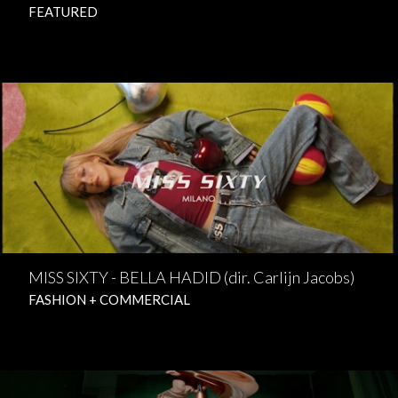
FEATURED
MISS SIXTY - BELLA HADID (dir. Carlijn Jacobs)
FASHION + COMMERCIAL