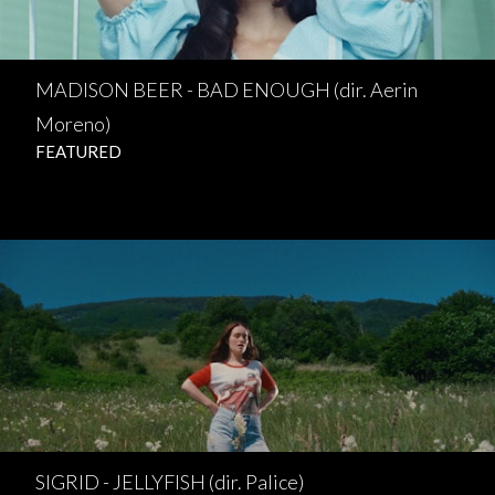
MADISON BEER - BAD ENOUGH (dir. Aerin
Moreno)
FEATURED
SIGRID - JELLYFISH (dir. Palice)