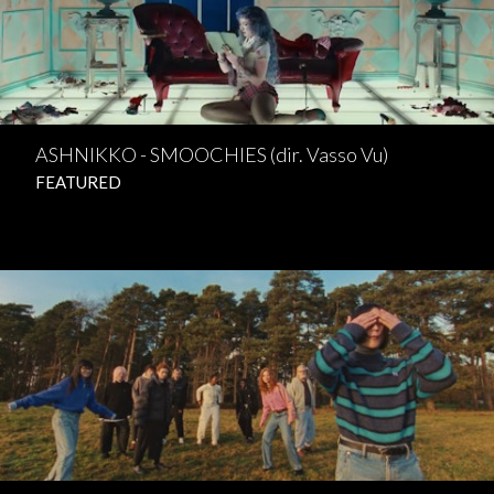
ASHNIKKO - SMOOCHIES (dir. Vasso Vu)
FEATURED