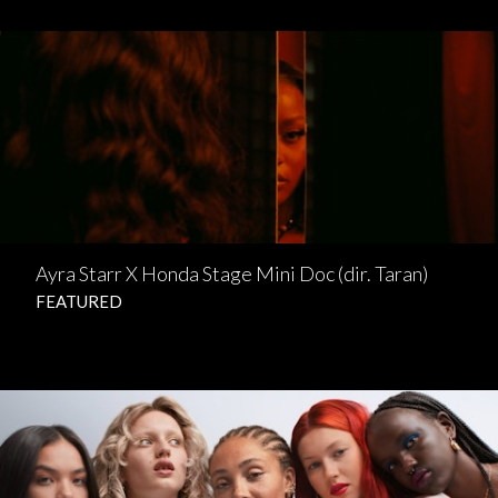
Ayra Starr X Honda Stage Mini Doc (dir. Taran)
FEATURED