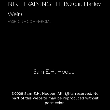
NIKE TRAINING - HERO (dir. Harley
Weir)
FASHION + COMMERCIAL
Sam E.H. Hooper
©2026 Sam E.H. Hooper. All rights reserved. No
part of this website may be reproduced without
permission.