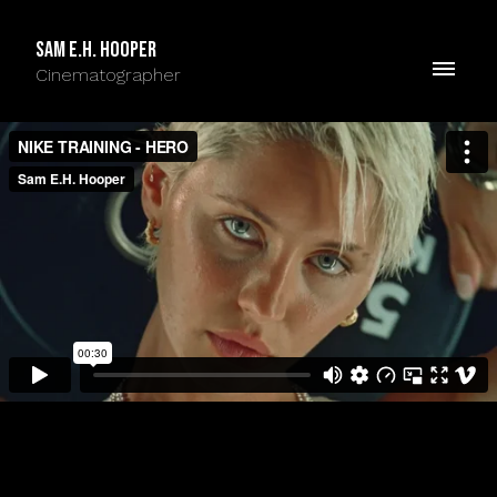
Sam E.H. Hooper
Cinematographer