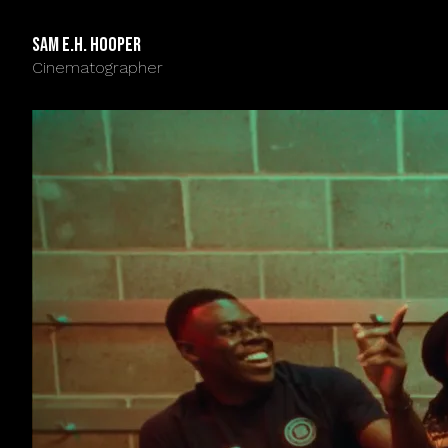
Sam E.H. Hooper
Cinematographer