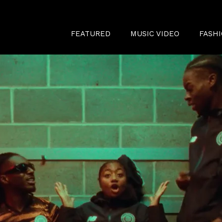
FEATURED
MUSIC VIDEO
FASH