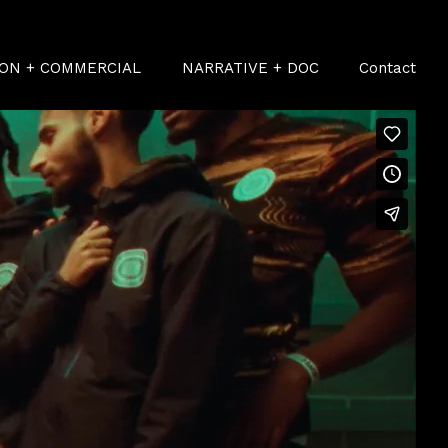
ION + COMMERCIAL
NARRATIVE + DOC
Contact