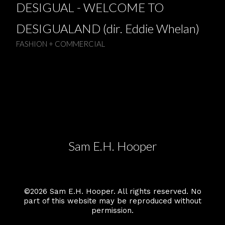
DESIGUAL - WELCOME TO
DESIGUALAND (dir. Eddie Whelan)
FASHION + COMMERCIAL
Sam E.H. Hooper
©2026 Sam E.H. Hooper. All rights reserved. No
part of this website may be reproduced without
permission.