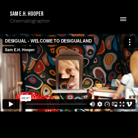
Sam E.H. Hooper
Cinematographer