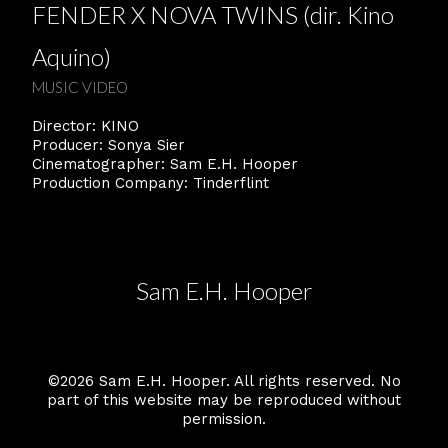
FENDER X NOVA TWINS (dir. Kino
Aquino)
MUSIC VIDEO
Director: KINO
Producer: Sonya Sier
Cinematographer: Sam E.H. Hooper
Production Company: Tinderflint
Sam E.H. Hooper
©2026 Sam E.H. Hooper. All rights reserved. No
part of this website may be reproduced without
permission.