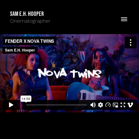
Sam E.H. Hooper
Cinematographer