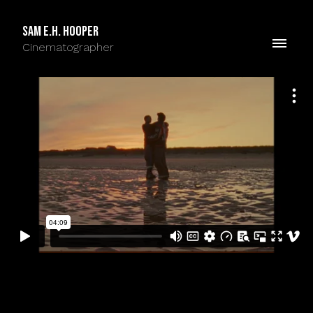
Sam E.H. Hooper
Cinematographer