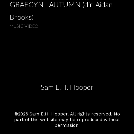
GRAECYN - AUTUMN (dir. Aidan
Brooks)
MUSIC VIDEO
Sam E.H. Hooper
©2026 Sam E.H. Hooper. All rights reserved. No
part of this website may be reproduced without
permission.