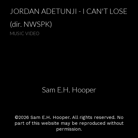
JORDAN ADETUNJI - I CAN'T LOSE
(dir. NWSPK)
MUSIC VIDEO
Sam E.H. Hooper
©2026 Sam E.H. Hooper. All rights reserved. No
part of this website may be reproduced without
permission.