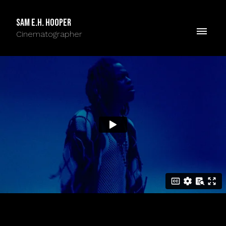
Sam E.H. Hooper
Cinematographer